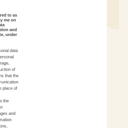
red to as
by me on
ata
ation and
te, under
sonal data
personal
orage,
uction of
s that the
munication
e place of
o the
er
ages and
mation
ions,