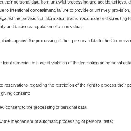
ect their personal data from unlawful processing and accidental loss, d
 to intentional concealment, failure to provide or untimely provision,
against the provision of information that is inaccurate or discrediting t
nity and business reputation of an individual;
mplaints against the processing of their personal data to the Commissi
or legal remedies in case of violation of the legislation on personal dat
;
e reservations regarding the restriction of the right to process their p
 giving consent;
aw consent to the processing of personal data;
ow the mechanism of automatic processing of personal data;