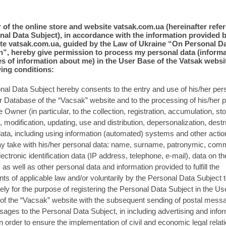
er of the online store and website vatsak.com.ua (hereinafter refer
nal Data Subject), in accordance with the information provided 
te vatsak.com.ua, guided by the Law of Ukraine “On Personal D
n”, hereby give permission to process my personal data (inform
s of information about me) in the User Base of the Vatsak websi
wing conditions:
al Data Subject hereby consents to the entry and use of his/her per
r Database of the “Vacsak” website and to the processing of his/her 
e Owner (in particular, to the collection, registration, accumulation, st
, modification, updating, use and distribution, depersonalization, destr
ata, including using information (automated) systems and other action
 take with his/her personal data: name, surname, patronymic, com
ectronic identification data (IP address, telephone, e-mail), data on th
 as well as other personal data and information provided to fulfill the
ts of applicable law and/or voluntarily by the Personal Data Subject t
ly for the purpose of registering the Personal Data Subject in the Us
of the “Vacsak” website with the subsequent sending of postal mess
es to the Personal Data Subject, in including advertising and infor
in order to ensure the implementation of civil and economic legal relat