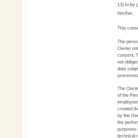
13) to be 
him/her.
This conse
The person
Owner not 
consent. T
not oblige
data subje
processed 
The Owner 
of the Per
employees,
created th
by the Own
the perfor
purposes n
technical 