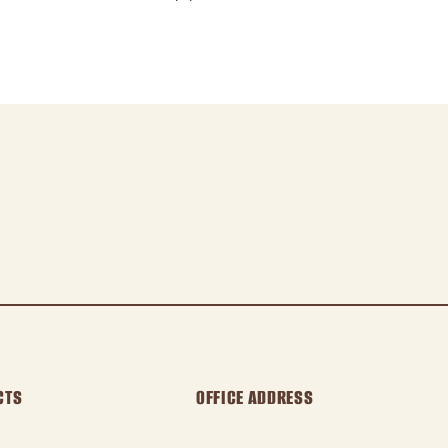
CTS
OFFICE ADDRESS