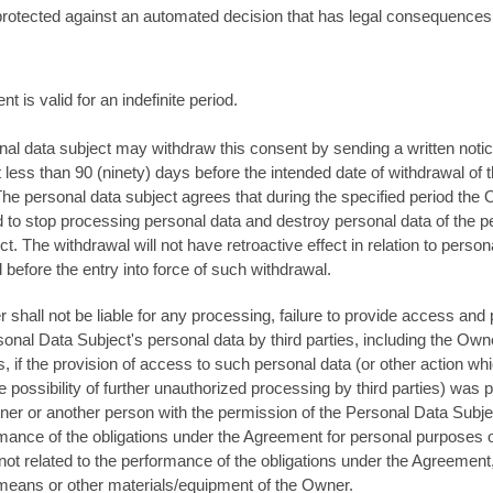
protected against an automated decision that has legal consequences
nt is valid for an indefinite period.
al data subject may withdraw this consent by sending a written notic
less than 90 (ninety) days before the intended date of withdrawal of t
he personal data subject agrees that during the specified period the 
d to stop processing personal data and destroy personal data of the p
ct. The withdrawal will not have retroactive effect in relation to person
before the entry into force of such withdrawal.
shall not be liable for any processing, failure to provide access and 
sonal Data Subject's personal data by third parties, including the Own
 if the provision of access to such personal data (or other action wh
e possibility of further unauthorized processing by third parties) was
er or another person with the permission of the Personal Data Subje
mance of the obligations under the Agreement for personal purposes o
ot related to the performance of the obligations under the Agreement
means or other materials/equipment of the Owner.