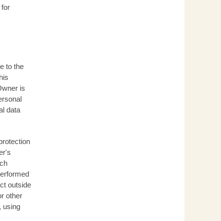
 for
e to the
his
Owner is
ersonal
al data
protection
er's
ich
 performed
ct outside
r other
, using