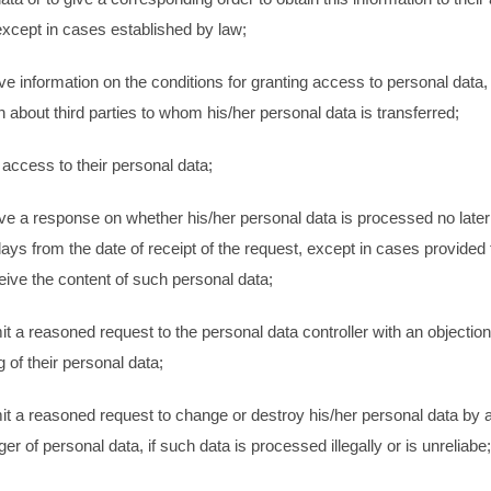
xcept in cases established by law;
ive information on the conditions for granting access to personal data,
n about third parties to whom his/her personal data is transferred;
 access to their personal data;
ive a response on whether his/her personal data is processed no later 
ays from the date of receipt of the request, except in cases provided 
eive the content of such personal data;
it a reasoned request to the personal data controller with an objection
 of their personal data;
it a reasoned request to change or destroy his/her personal data by
r of personal data, if such data is processed illegally or is unreliabe;