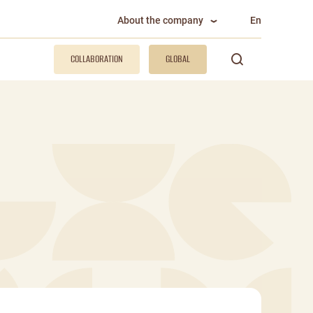
About the company
En
COLLABORATION
GLOBAL