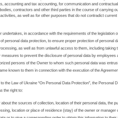
s, accounting and tax accounting, for communication and contractual 
 bodies, contractors and other third parties in the course of carrying ou
ctivities, as well as for other purposes that do not contradict current
.
undertakes, in accordance with the requirements of the legislation o
ld of personal data protection, to ensure proper protection of personal 
rocessing, as well as from unlawful access to them, including taking 
 measures to prevent the disclosure of personal data by employees 
horized persons of the Owner to whom such personal data was entrus
ame known to them in connection with the execution of the Agreeme
to the Law of Ukraine “On Personal Data Protection”, the Personal D
s the right to:
 about the sources of collection, location of their personal data, the p
essing, location or place of residence (stay) of the owner or manager 
ata or to give a corresponding order to obtain this information to their