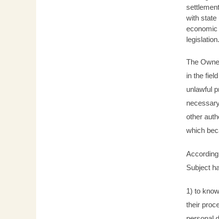
settlement
with state
economic a
legislation
The Owner 
in the fie
unlawful p
necessary
other aut
which bec
According 
Subject ha
1) to know
their proc
personal d