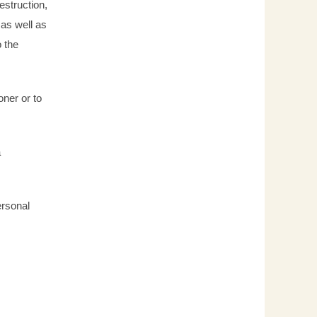
estruction,
 as well as
o the
oner or to
a
ersonal