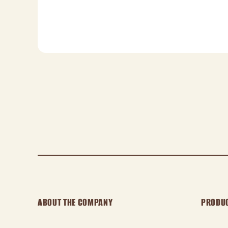
ABOUT THE COMPANY
PRODU