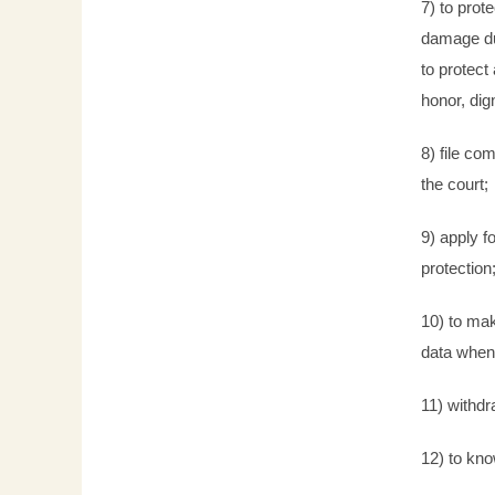
7) to prot
damage due
to protect 
honor, dig
8) file co
the court;
9) apply f
protection
10) to mak
data when
11) withdr
12) to kn