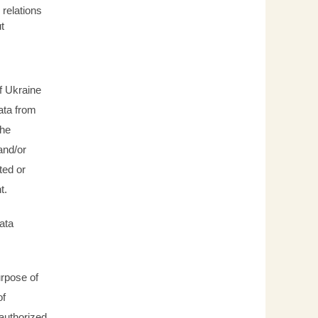
relations
t
f Ukraine
data from
the
and/or
ted or
nt.
ata
urpose of
of
 authorized