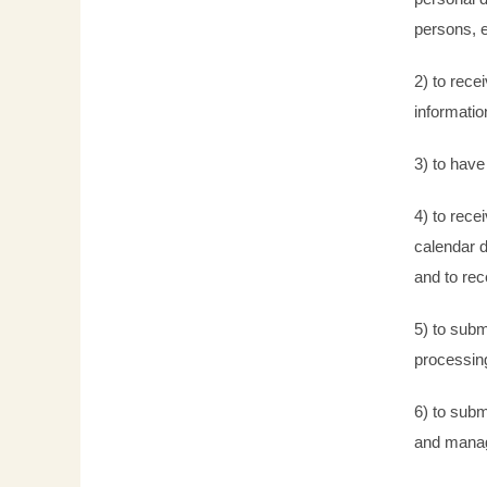
persons, e
2) to rece
informatio
3) to have
4) to rece
calendar d
and to rec
5) to subm
processing
6) to subm
and manage