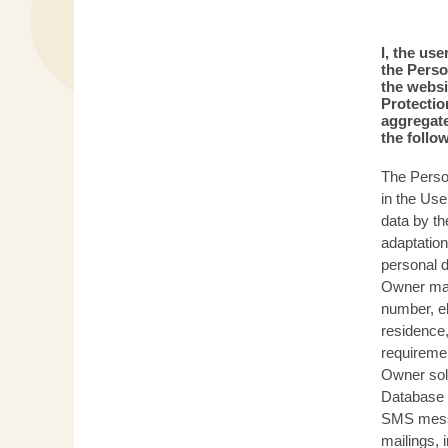
I, the us
the Perso
the websi
Protectio
aggregate
the follo
The Person
in the Use
data by th
adaptation
personal d
Owner may
number, el
residence,
requiremen
Owner sole
Database 
SMS messag
mailings, 