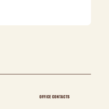
OFFICE CONTACTS