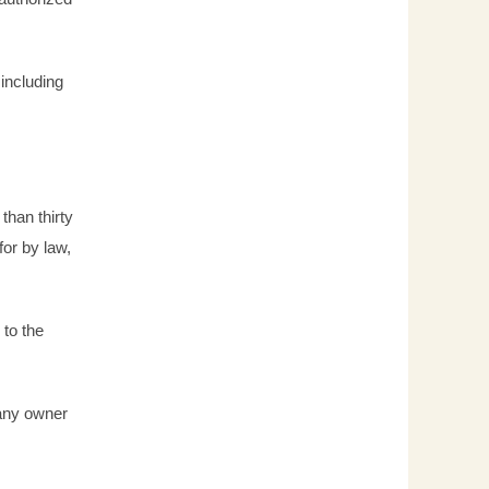
 including
than thirty
for by law,
 to the
 any owner