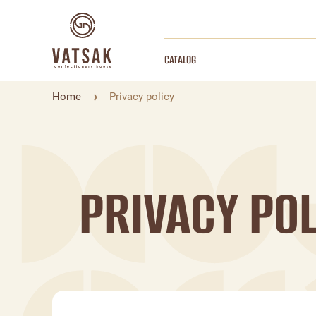
CATALOG
Home
Privacy policy
PRIVACY POL