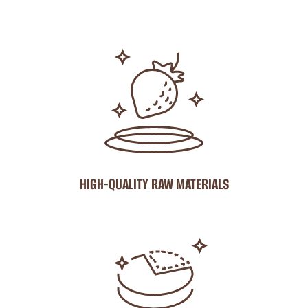
HIGH-QUALITY RAW MATERIALS