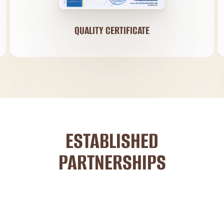
QUALITY CERTIFICATE
ESTABLISHED
PARTNERSHIPS