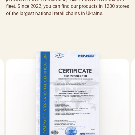
fleet. Since 2022, you can find our products in 1200 stores
of the largest national retail chains in Ukraine.