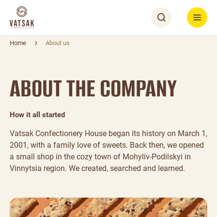
Home
About us
ABOUT THE COMPANY
How it all started
Vatsak Confectionery House began its history on March 1,
2001, with a family love of sweets. Back then, we opened
a small shop in the cozy town of Mohyliv-Podilskyi in
Vinnytsia region. We created, searched and learned.