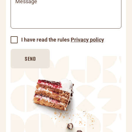
Message
I have read the rules
Privacy policy
SEND