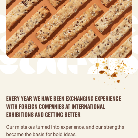
EVERY YEAR WE HAVE BEEN EXCHANGING EXPERIENCE
WITH FOREIGN COMPANIES AT INTERNATIONAL
EXHIBITIONS AND GETTING BETTER
Our mistakes turned into experience, and our strengths
became the basis for bold ideas.