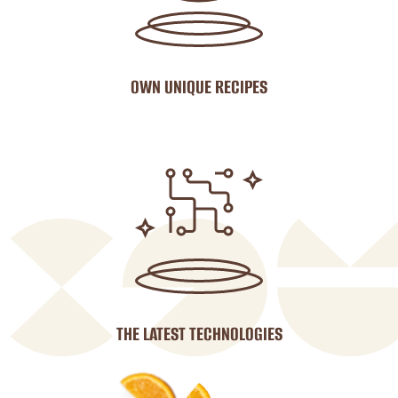
OWN UNIQUE RECIPES
THE LATEST TECHNOLOGIES