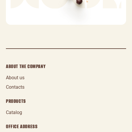
ABOUT THE COMPANY
About us
Contacts
PRODUCTS
Catalog
OFFICE ADDRESS