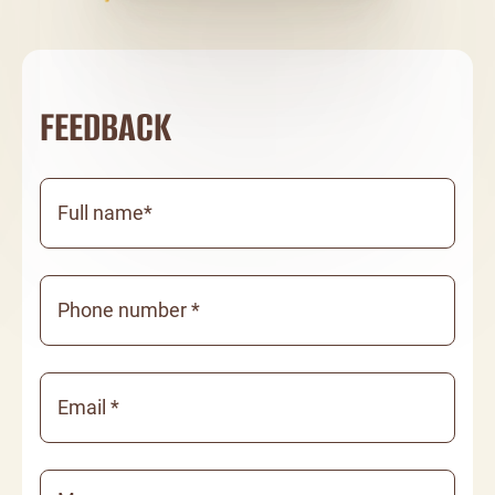
FEEDBACK
Full name*
Phone number *
Email *