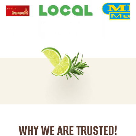
WHY WE ARE TRUSTED!