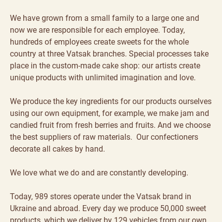
We have grown from a small family to a large one and
now we are responsible for each employee. Today,
hundreds of employees create sweets for the whole
country at three Vatsak branches. Special processes take
place in the custom-made cake shop: our artists create
unique products with unlimited imagination and love.
We produce the key ingredients for our products ourselves
using our own equipment, for example, we make jam and
candied fruit from fresh berries and fruits. And we choose
the best suppliers of raw materials. Our confectioners
decorate all cakes by hand.
We love what we do and are constantly developing.
Today, 989 stores operate under the Vatsak brand in
Ukraine and abroad. Every day we produce 50,000 sweet
products, which we deliver by 129 vehicles from our own