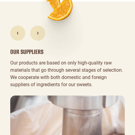
OUR SUPPLIERS
Our products are based on only high-quality raw
materials that go through several stages of selection.
We cooperate with both domestic and foreign
suppliers of ingredients for our sweets.