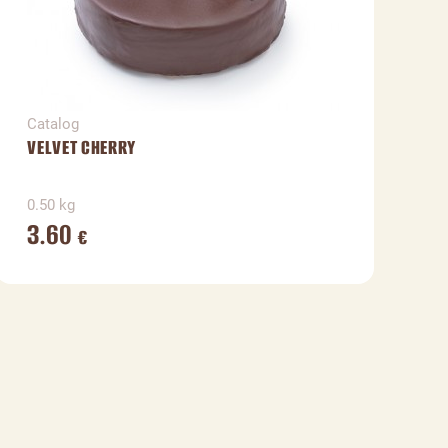
Catalog
C
VELVET CHERRY
H
0.50 kg
0
3.60
€