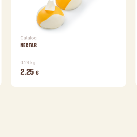
Catalog
NECTAR
0.24 kg
2.25
€