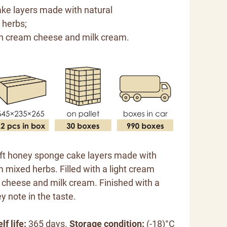
ke layers made with natural
 herbs;
h cream cheese and milk cream.
oft honey sponge cake layers made with
 mixed herbs. Filled with a light cream
cheese and milk cream. Finished with a
y note in the taste.
lf life:
365 days.
Storage condition:
(-18)°C