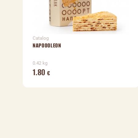
Catalog
NAPOOOLEON
0.42 kg
1.80
€