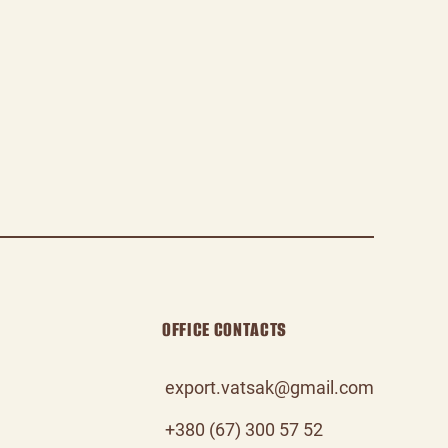
OFFICE CONTACTS
export.vatsak@gmail.com
+380 (67) 300 57 52