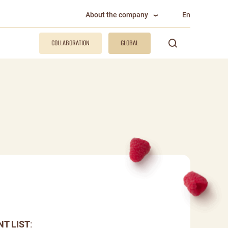
About the company
En
COLLABORATION
GLOBAL
NT LIST
: