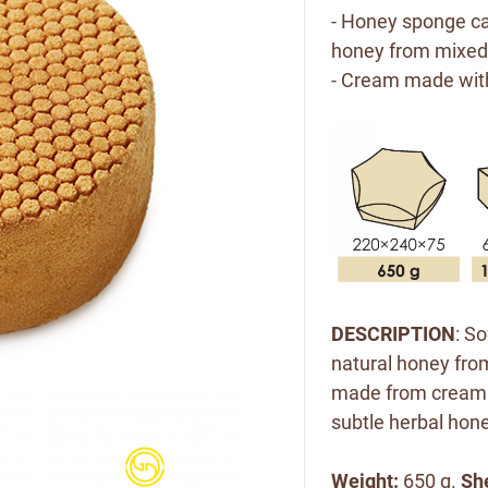
- Honey sponge ca
honey from mixed
- Cream made wit
DESCRIPTION
: S
natural honey from
made from cream 
subtle herbal hone
Weight:
650 g.
She