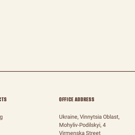
CTS
OFFICE ADDRESS
og
Ukraine, Vinnytsia Oblast,
Mohyliv‑Podilskyi, 4
Virmenska Street