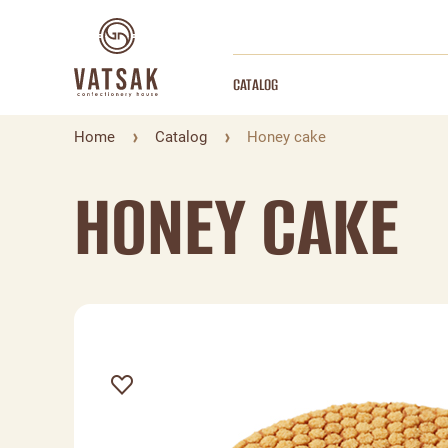
CATALOG
Home
Catalog
Honey cake
HONEY CAKE