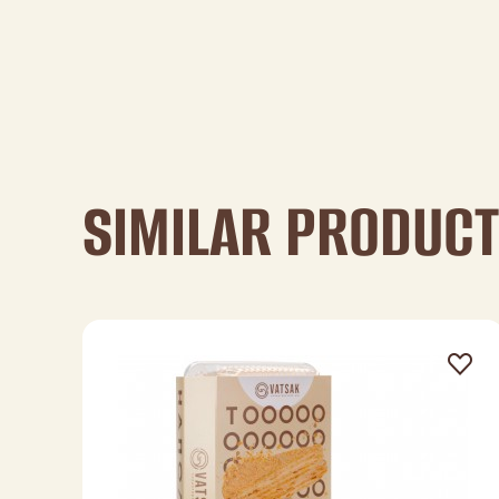
SIMILAR PRODUC