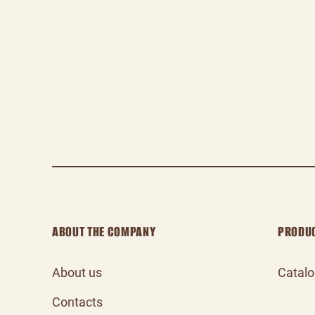
ABOUT THE COMPANY
PRODU
About us
Catal
Contacts