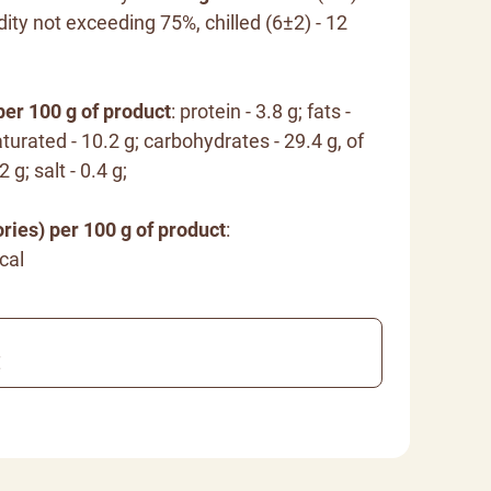
dity not exceeding 75%, chilled (6±2) - 12
per 100 g of product
: protein - 3.8 g; fats -
turated - 10.2 g; carbohydrates - 29.4 g, of
 g; salt - 0.4 g;
ries) per 100 g of product
:
cal
€