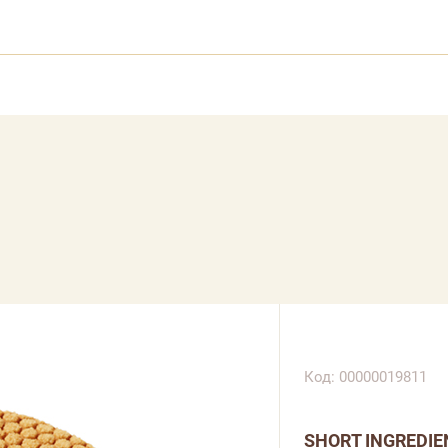
Код: 00000019811
SHORT INGREDIE