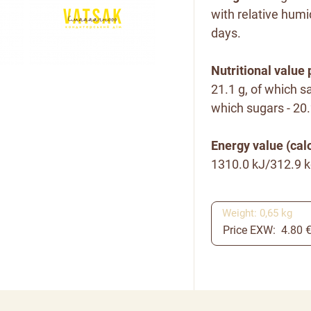
with relative humi
days.
Nutritional value 
21.1 g, of which sa
which sugars - 20.2
Energy value (calo
1310.0
kJ/312.9 k
Weight: 0,65 kg
Price EXW: 4.80 