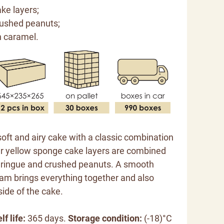
ke layers;
rushed peanuts;
h caramel.
soft and airy cake with a classic combination
er yellow sponge cake layers are combined
eringue and crushed peanuts. A smooth
am brings everything together and also
side of the cake.
lf life:
365 days.
Storage condition:
(-18)°C