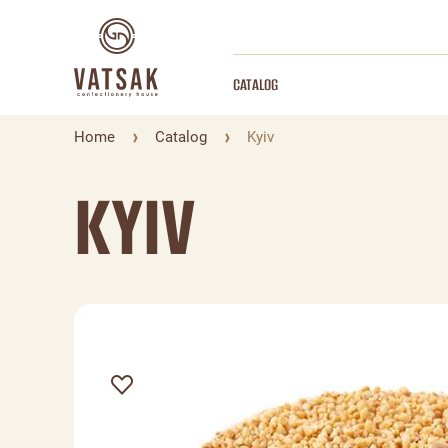
CATALOG
Home
Catalog
Kyiv
KYIV