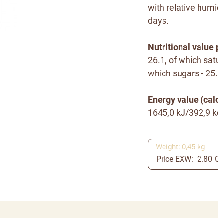
with relative humi
days.
Nutritional value 
26.1, of which satu
which sugars - 25.5
Energy value (calo
1645,0 kJ/392,9 k
Weight: 0,45 kg
Price EXW: 2.80 