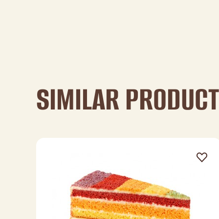
SIMILAR PRODUC