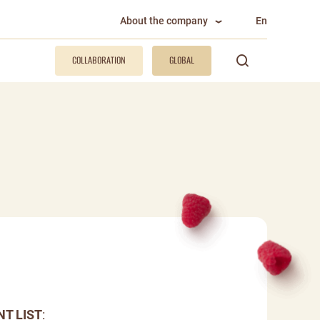
About the company
En
COLLABORATION
GLOBAL
NT LIST
: