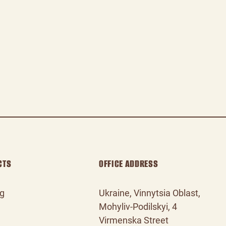
CTS
OFFICE ADDRESS
og
Ukraine, Vinnytsia Oblast,
Mohyliv‑Podilskyi, 4
Virmenska Street