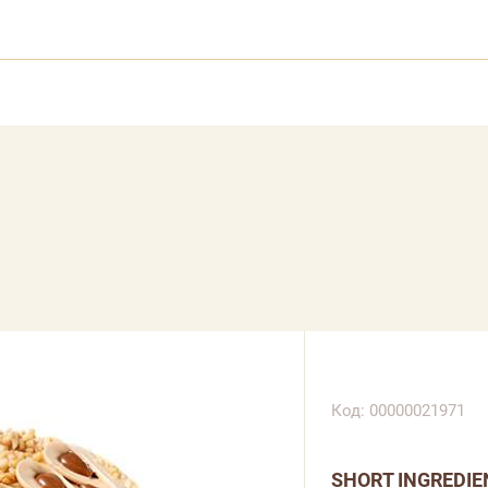
Код: 00000021971
SHORT INGREDIE