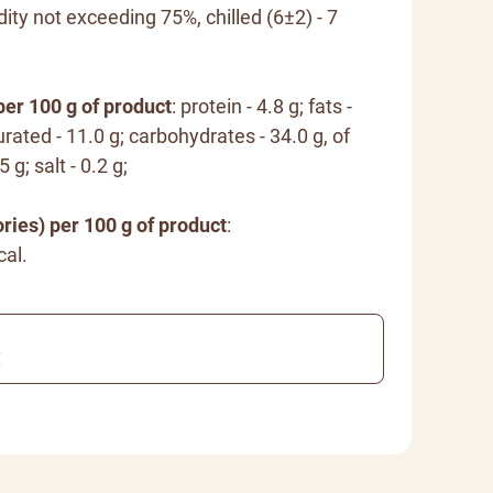
dity not exceeding 75%, chilled (6±2) - 7
per 100 g of product
: protein - 4.8 g; fats -
rated - 11.0 g; carbohydrates - 34.0 g, of
 g; salt - 0.2 g;
ries) per 100 g of product
:
cal.
€