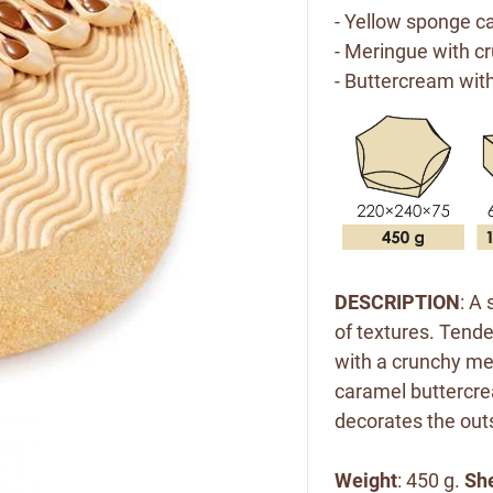
- Yellow sponge ca
- Meringue with c
- Buttercream wit
DESCRIPTION
:
A 
of textures. Tend
with a crunchy m
caramel buttercre
decorates the
out
Weight
: 450 g.
She