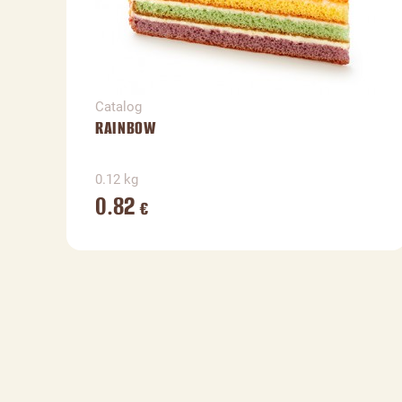
Catalog
RAINBOW
0.12 kg
0.82
€