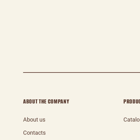
ABOUT THE COMPANY
PRODU
About us
Catal
Contacts