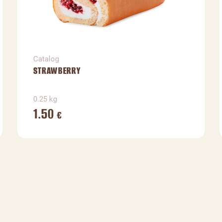
Catalog
STRAWBERRY
0.25 kg
1.50
€