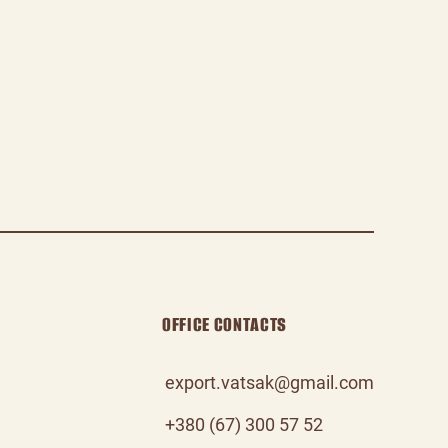
OFFICE CONTACTS
export.vatsak@gmail.com
+380 (67) 300 57 52