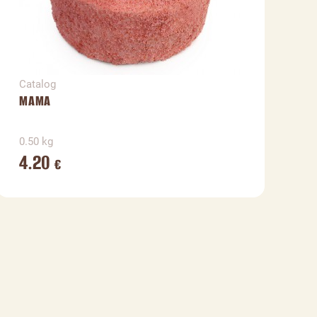
Catalog
C
MAMA
N
0.50 kg
0
4.20
€