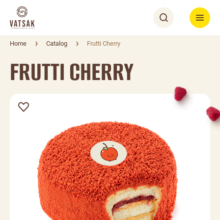
Home
Catalog
Frutti Cherry
FRUTTI CHERRY