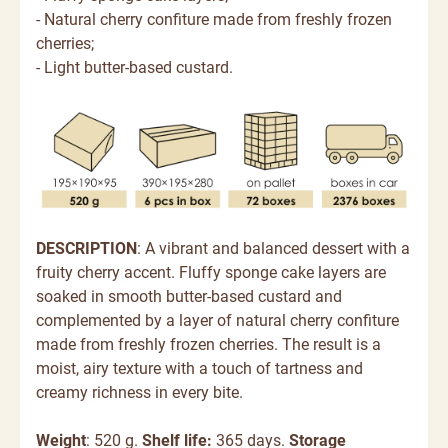
- Natural cherry confiture made from freshly frozen
cherries;
- Light butter-based custard.
DESCRIPTION
: A vibrant and balanced dessert with a
fruity cherry accent. Fluffy sponge cake layers are
soaked in smooth butter-based custard and
complemented by a layer of natural cherry confiture
made from freshly frozen cherries. The result is a
moist, airy texture with a touch of tartness and
creamy richness in every bite.
Weight
: 520 g.
Shelf life:
365 days.
Storage