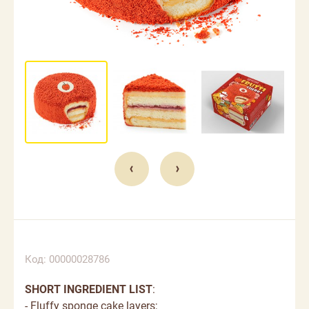
Код: 00000028786
SHORT INGREDIENT LIST
:
- Fluffy sponge cake layers;