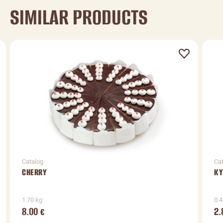
SIMILAR PRODUCTS
Catalog
Ca
CHERRY
KY
1.70 kg
0.4
8.00
2.
€