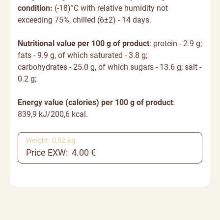
condition:
(-18)°C with relative humidity not
exceeding 75%, chilled (6±2) - 14 days.
Nutritional value per 100 g of product
: protein - 2.9 g;
fats - 9.9 g, of which saturated - 3.8 g;
carbohydrates - 25.0 g, of which sugars - 13.6 g; salt -
0.2 g;
Energy value (calories) per 100 g of product
:
839,9 kJ/200,6 kcal.
Weight: 0,52 kg
Price EXW: 4.00 €