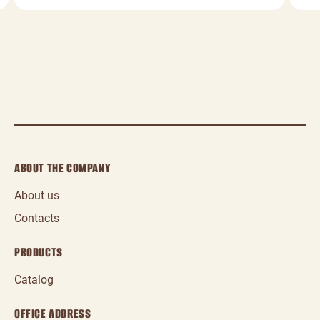
ABOUT THE COMPANY
About us
Contacts
PRODUCTS
Catalog
OFFICE ADDRESS