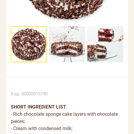
Код: 00000015190
SHORT INGREDIENT LIST
:
- Rich chocolate sponge cake layers with chocolate
pieces;
- Cream with condensed milk;