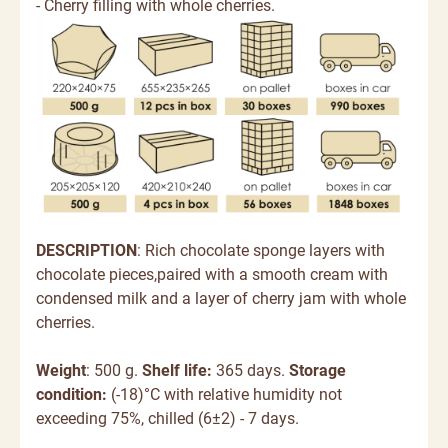
- Cherry filling with whole cherries.
DESCRIPTION
:
Rich chocolate sponge layers with
chocolate pieces,paired with a smooth cream with
condensed milk and a layer of cherry jam with whole
cherries.
Weight
: 500 g.
Shelf life:
365 days.
Storage
condition:
(-18)°C with relative humidity not
exceeding 75%, chilled (6±2) - 7 days.