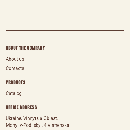
ABOUT THE COMPANY
About us
Contacts
PRODUCTS
Catalog
OFFICE ADDRESS
Ukraine, Vinnytsia Oblast,
Mohyliv‑Podilskyi, 4 Virmenska