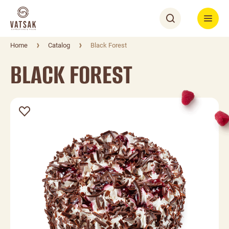
Home
Catalog
Black Forest
BLACK FOREST