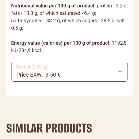
Nutritional value per 100 g of product
: protein - 3.2 g;
fats - 13.3 g, of which saturated - 6.4 g;
carbohydrates - 38.2 g, of which sugars - 28.5 g; salt -
0.5 g;
Energy value (calories) per 100 g of product
: 1192,8
kJ/284,9 kcal.
Weight: 0,50 kg
Price EXW: 3.50 €
SIMILAR PRODUCTS