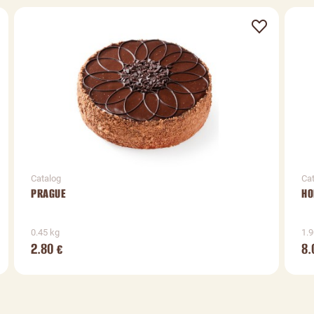
Catalog
Ca
PRAGUE
HO
0.45 kg
1.9
2.80
8.
€