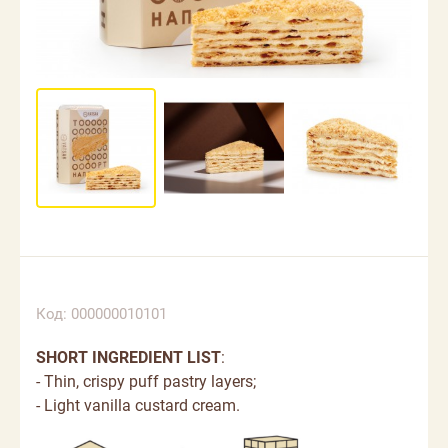
Код: 000000010101
SHORT INGREDIENT LIST
:
- Thin, crispy puff pastry layers;
- Light vanilla custard cream.