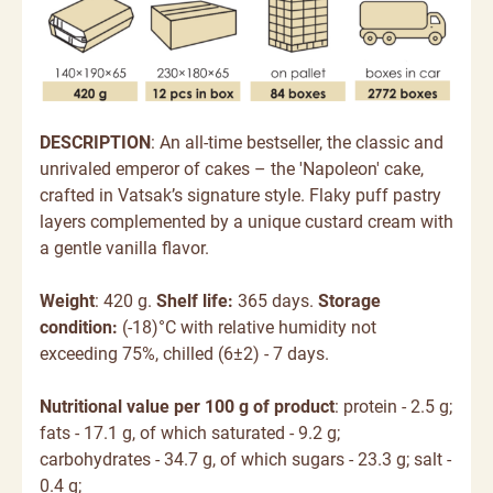
DESCRIPTION
: An all-time bestseller, the classic and
unrivaled emperor of cakes – the 'Napoleon' cake,
crafted in Vatsak’s signature style. Flaky puff pastry
layers complemented by a unique custard cream with
a gentle vanilla flavor.
Weight
: 420 g.
Shelf life:
365 days.
Storage
condition:
(-18)°C with relative humidity not
exceeding 75%, chilled (6±2) - 7 days.
Nutritional value per 100 g of product
: protein - 2.5 g;
fats - 17.1 g, of which saturated - 9.2 g;
carbohydrates - 34.7 g, of which sugars - 23.3 g; salt -
0.4 g;