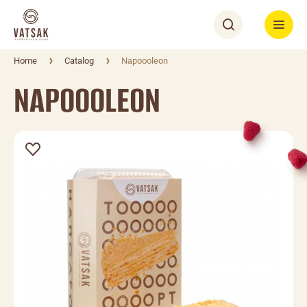
Home
Catalog
Napoooleon
NAPOOOLEON