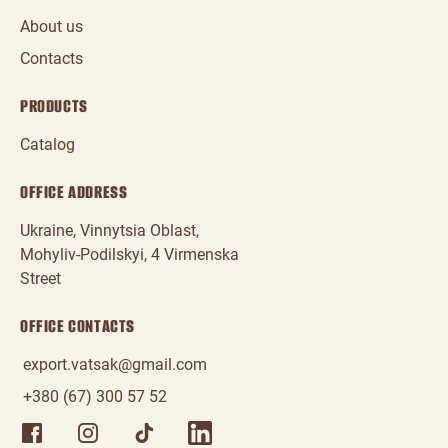
About us
Contacts
PRODUCTS
Catalog
OFFICE ADDRESS
Ukraine, Vinnytsia Oblast,
Mohyliv‑Podilskyi, 4 Virmenska
Street
OFFICE CONTACTS
export.vatsak@gmail.com
+380 (67) 300 57 52