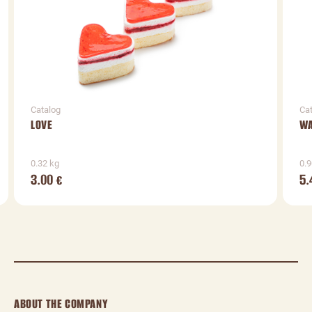
Catalog
Ca
LOVE
WA
0.32 kg
0.9
3.00
5.
€
ABOUT THE COMPANY