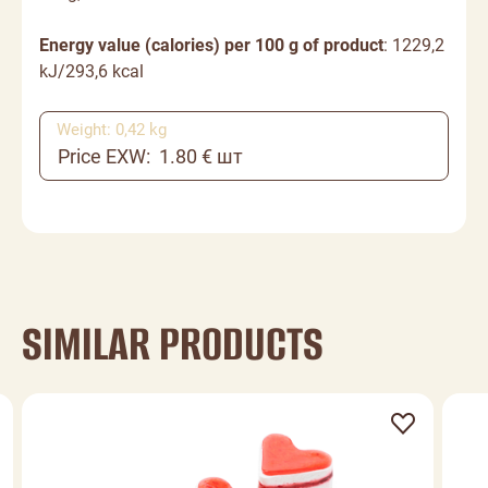
Energy value (calories) per 100 g of product
: 1229,2
kJ/293,6 kcal
Weight: 0,42 kg
Price EXW: 1.80 € шт
SIMILAR PRODUCTS