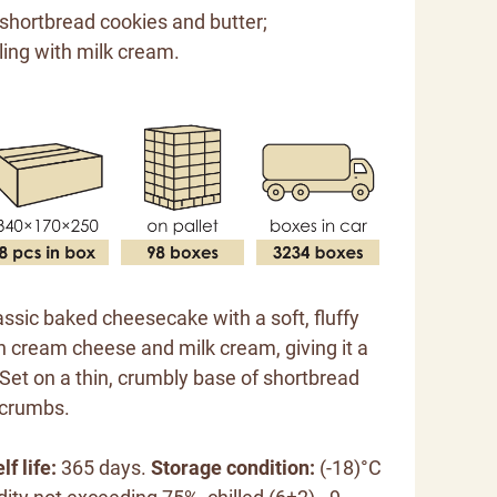
 shortbread cookies and butter;
ling with milk cream.
lassic baked cheesecake with a soft, fluffy
h cream cheese and milk cream, giving it a
. Set on a thin, crumbly base of shortbread
 crumbs.
lf life:
365 days.
Storage condition:
(-18)°C