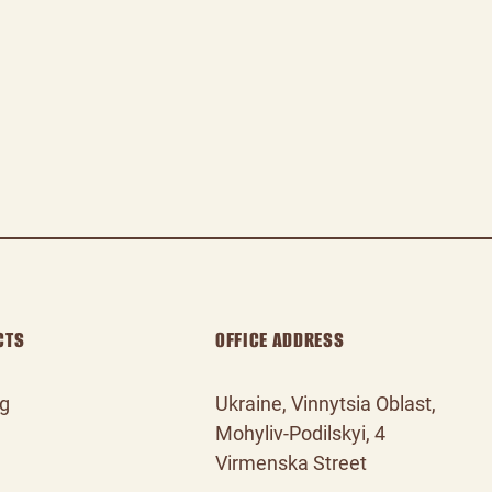
CTS
OFFICE ADDRESS
og
Ukraine, Vinnytsia Oblast,
Mohyliv‑Podilskyi, 4
Virmenska Street