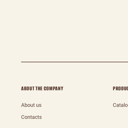
ABOUT THE COMPANY
PRODU
About us
Catal
Contacts