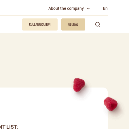
About the company
En
COLLABORATION
GLOBAL
NT LIST
: