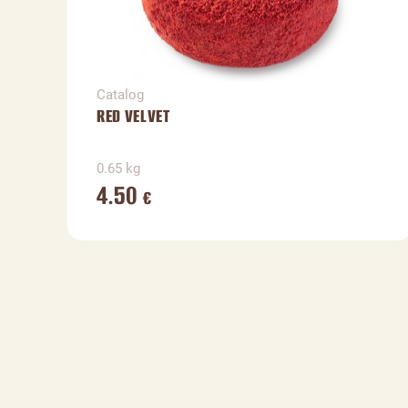
Catalog
RED VELVET
0.65 kg
4.50
€