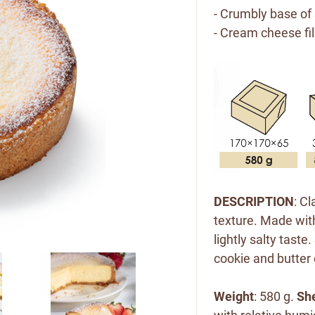
- Crumbly base of
- Cream cheese fil
DESCRIPTION
: C
texture. Made wit
lightly salty taste
cookie and butter
Weight
: 580 g.
She