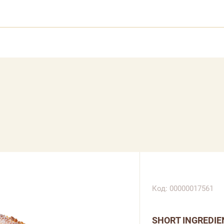
Код: 00000017561
SHORT INGREDIE