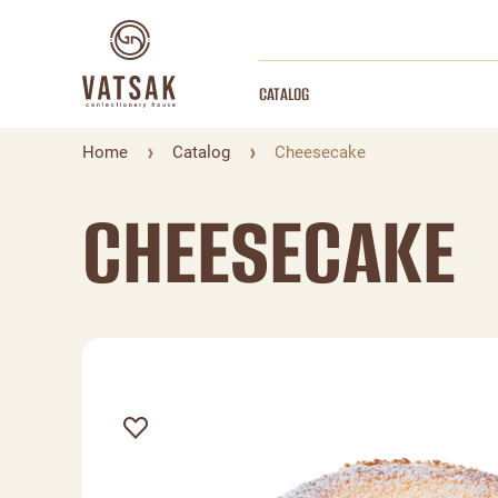
CATALOG
Home
Catalog
Cheesecake
CHEESECAKE