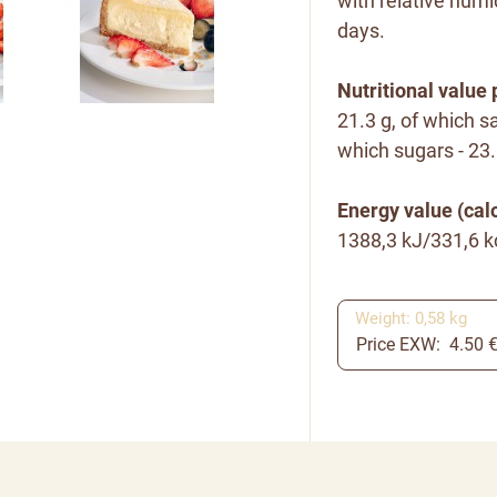
with relative humi
days.
Nutritional value 
21.3 g, of which sa
which sugars - 23.8
Energy value (calo
1388,3 kJ/331,6 k
Weight: 0,58 kg
Price EXW: 4.50 