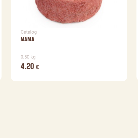
Catalog
MAMA
0.50 kg
4.20
€