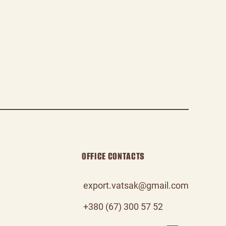
OFFICE CONTACTS
export.vatsak@gmail.com
+380 (67) 300 57 52