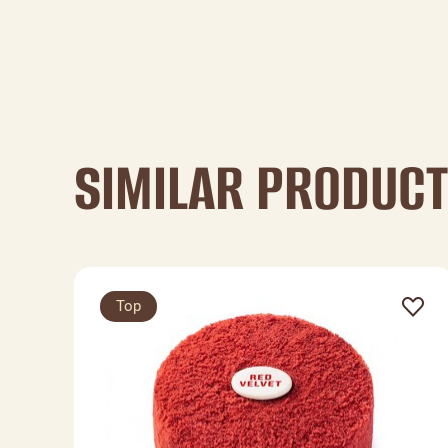
SIMILAR PRODUC
Top