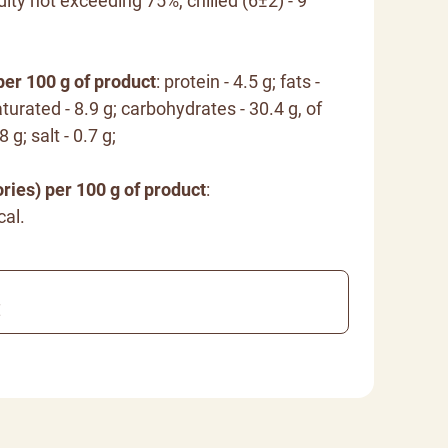
dity not exceeding 75%, chilled (6±2) - 9
per 100 g of product
: protein - 4.5 g; fats -
turated - 8.9 g; carbohydrates - 30.4 g, of
 g; salt - 0.7 g;
ries) per 100 g of product
:
cal.
€