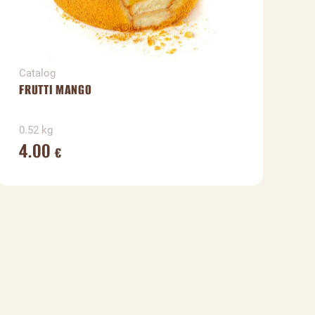
Catalog
C
FRUTTI MANGO
H
0.52 kg
0
4.00
€